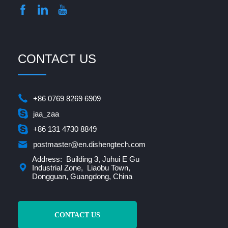
CONTACT US
+86 0769 8269 6909
jaa_zaa
+86 131 4730 8849
postmaster@en.dishengtech.com
Address: Building 3, Juhui E Gu
Industrial Zone, Liaobu Town,
Dongguan, Guangdong, China
CONTACT US