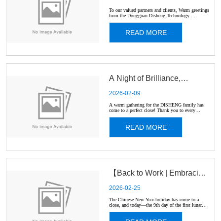
New Year Holiday
To our valued partners and clients, Warm greetings
from the Dongguan Disheng Technology
Electronic Co.Ltd team! 🇨🇳 ✨ Please be advised
Schedule 🐎
that our screen protector manufacturing facility
READ MORE
will be closed for the Lunar New Year holiday. 🏮
Holiday Period...
A Night of Brilliance,
2026-02-09
belonging to every
A warm gathering for the DISHENG family has
come to a perfect close! Thank you to every
colleague for your hard work, which made the past
DISHENGer! ✨
year fruitful. We are also deeply grateful to all our
READ MORE
clients and partners for your trust and support,
giving u...
【Back to Work | Embracing
2026-02-25
the Year of the Horse】
The Chinese New Year holiday has come to a
close, and today—the 9th day of the first lunar
month—Disheng officially resumes operations. 🐴
In Chinese culture, the Horse represents energy,