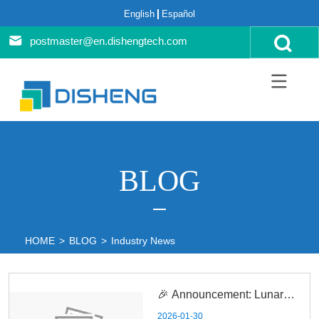
English
Español
postmaster@en.dishengtech.com
BLOG
HOME
>
BLOG
>
Industry News
🎉 Announcement: Lunar
2026-01-30