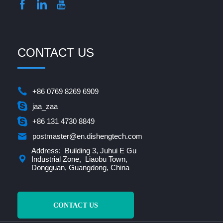
CONTACT US
+86 0769 8269 6909
jaa_zaa
+86 131 4730 8849
postmaster@en.dishengtech.com
Address: Building 3, Juhui E Gu
Industrial Zone, Liaobu Town,
Dongguan, Guangdong, China
CONTACT US