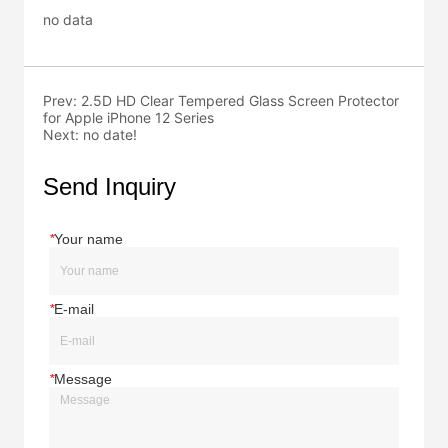
no data
Prev:
2.5D HD Clear Tempered Glass Screen Protector
for Apple iPhone 12 Series
Next:
no date!
Send Inquiry
*
Your name
*
E-mail
*
Message