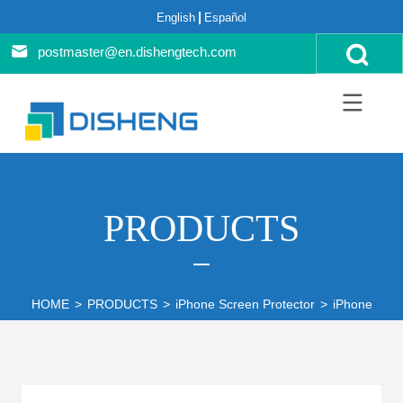
English
Español
postmaster@en.dishengtech.com
PRODUCTS
HOME
>
PRODUCTS
>
iPhone Screen Protector
>
iPhone 12 S