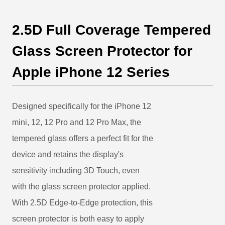
2.5D Full Coverage Tempered
Glass Screen Protector for
Apple iPhone 12 Series