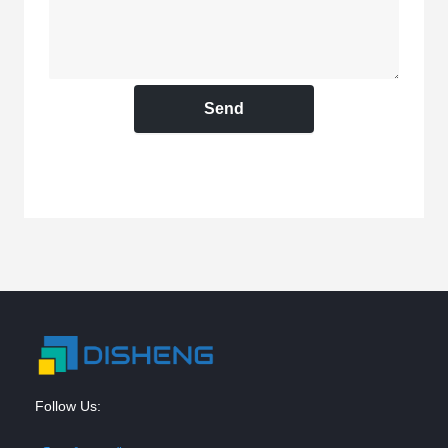
Send
Follow Us: