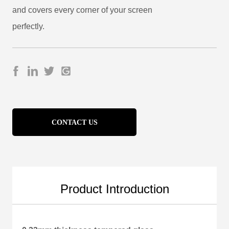
CONTACT US
Product Introduction