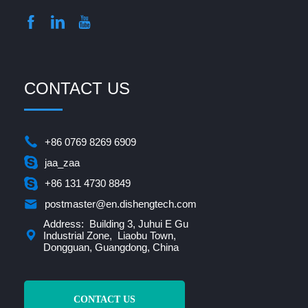
CONTACT US
+86 0769 8269 6909
jaa_zaa
+86 131 4730 8849
postmaster@en.dishengtech.com
Address: Building 3, Juhui E Gu
Industrial Zone, Liaobu Town,
Dongguan, Guangdong, China
CONTACT US