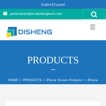
English
Español
postmaster@en.dishengtech.com
PRODUCTS
HOME
>
PRODUCTS
>
iPhone Screen Protector
>
iPhone 14 S