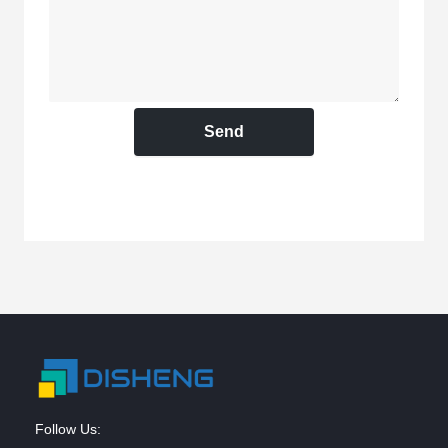
Send
Follow Us: