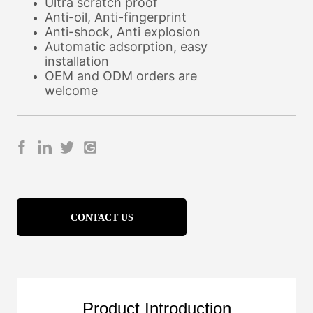
CONTACT US
Product Introduction