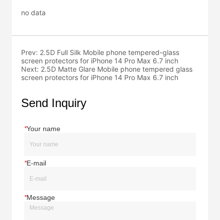
no data
Prev:
2.5D Full Silk Mobile phone tempered-glass
screen protectors for iPhone 14 Pro Max 6.7 inch
Next:
2.5D Matte Glare Mobile phone tempered glass
screen protectors for iPhone 14 Pro Max 6.7 inch
Send Inquiry
*
Your name
*
E-mail
*
Message