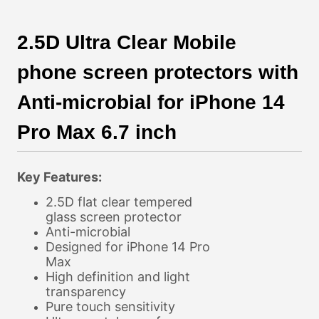
2.5D Ultra Clear Mobile
phone screen protectors with
Anti-microbial for iPhone 14
Pro Max 6.7 inch