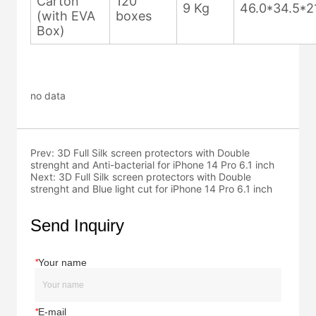
no data
Prev:
3D Full Silk screen protectors with Double
strenght and Anti-bacterial for iPhone 14 Pro 6.1 inch
Next:
3D Full Silk screen protectors with Double
strenght and Blue light cut for iPhone 14 Pro 6.1 inch
Send Inquiry
*
Your name
*
E-mail