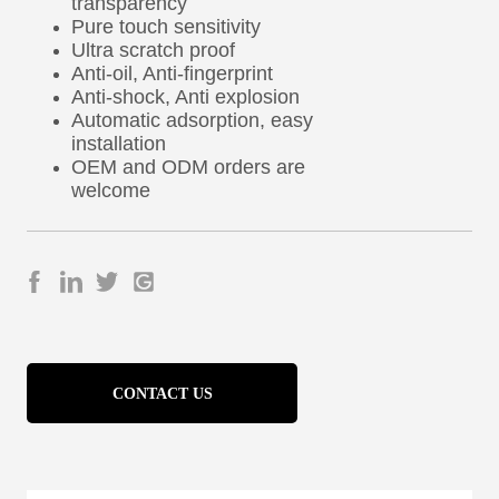
CONTACT US