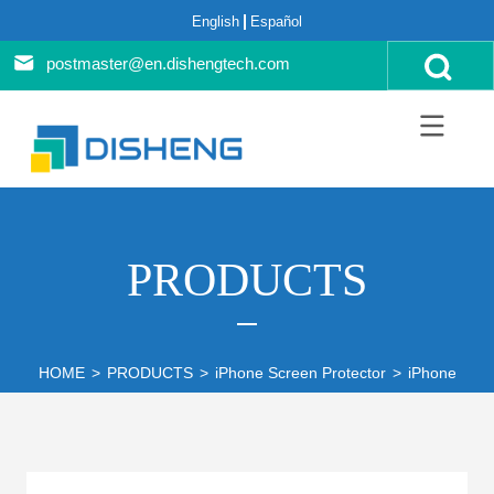
English
Español
postmaster@en.dishengtech.com
PRODUCTS
HOME
>
PRODUCTS
>
iPhone Screen Protector
>
iPhone 14 S