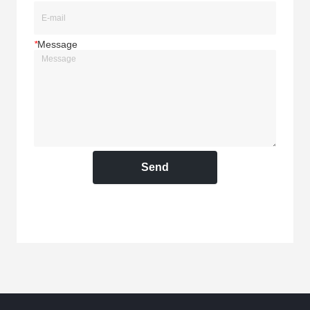
*
Message
Send