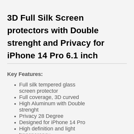
3D Full Silk Screen
protectors with Double
strenght and Privacy for
iPhone 14 Pro 6.1 inch