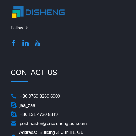
Follow Us:
CONTACT US
+86 0769 8269 6909
jaa_zaa
+86 131 4730 8849
postmaster@en.dishengtech.com
Address: Building 3, Juhui E Gu