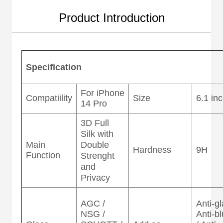
Product Introduction