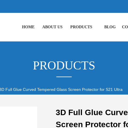
HOME
ABOUT US
PRODUCTS
BLOG
CO
PRODUCTS
3D Full Glue Curved Tempered Glass Screen Protector for S21 Ultra
3D Full Glue Curv
Screen Protector f