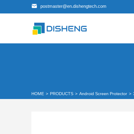
postmaster@en.dishengtech.com
HOME
>
PRODUCTS
>
Android Screen Protector
>