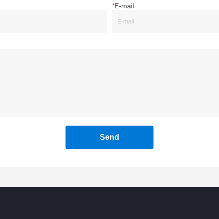
*
E-mail
Send