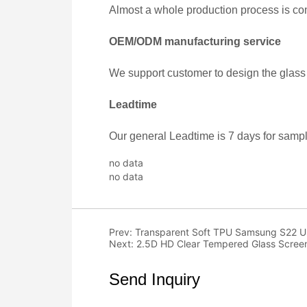
no data
no data
Prev:
Transparent Soft TPU Samsung S22 Ultr
Next:
2.5D HD Clear Tempered Glass Screen
Send Inquiry