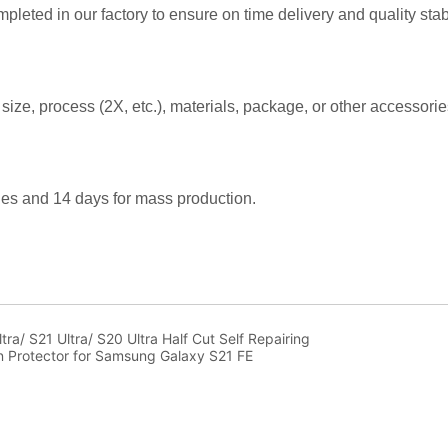
a/ S21 Ultra/ S20 Ultra Half Cut Self Repairing
 Protector for Samsung Galaxy S21 FE