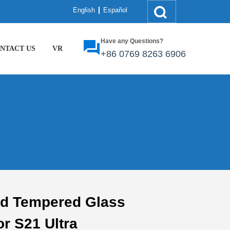
English
Español
Have any Questions?
NTACT US
VR
+86
0769 8263 6906
ed Tempered Glass
or S21 Ultra