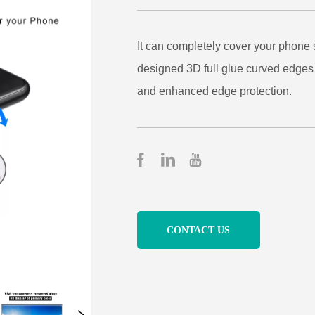
CONTACT US