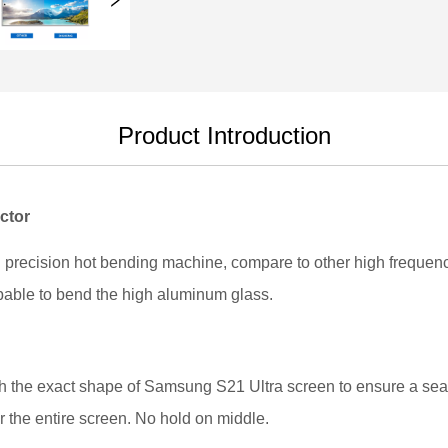
Product Introduction