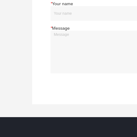
*
Your name
*
Message