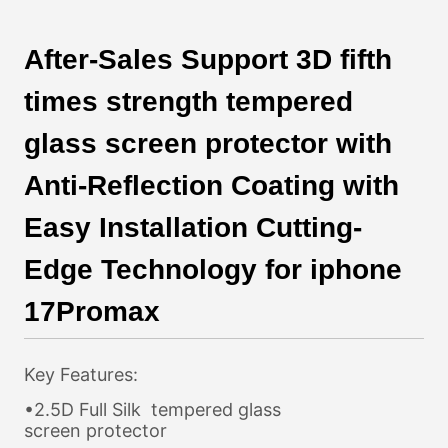
After-Sales Support 3D fifth
times strength tempered
glass screen protector with
Anti-Reflection Coating with
Easy Installation Cutting-
Edge Technology for iphone
17Promax