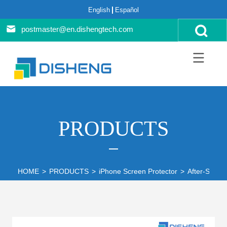
English
Español
postmaster@en.dishengtech.com
PRODUCTS
HOME
>
PRODUCTS
>
iPhone Screen Protector
>
After-Sales 