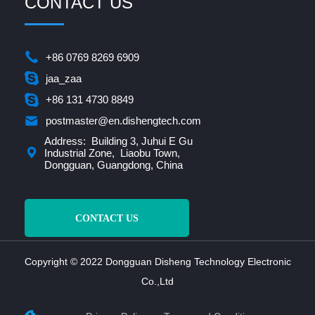
CONTACT US
+86 0769 8269 6909
jaa_zaa
+86 131 4730 8849
postmaster@en.dishengtech.com
Address: Building 3, Juhui E Gu
Industrial Zone, Liaobu Town,
Dongguan, Guangdong, China
CONTACT US
Copyright © 2022 Dongguan Disheng Technology Electronic
Co.,Ltd