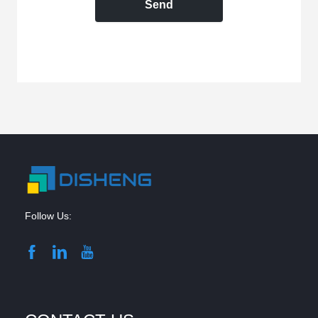
Send
Follow Us: