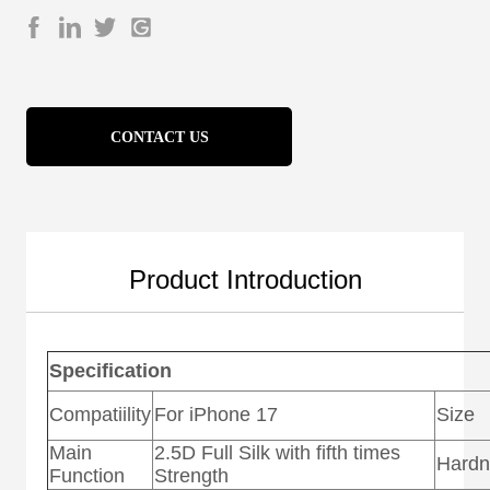
CONTACT US
Product Introduction