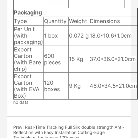
no data
Prev:
Real-Time Tracking Full Silk double strength Anti-
Reflection with Easy Installation Cutting-Edge
Technology for iphone 17Promax