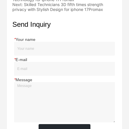
Next:
Skilled Technicians 3D fifth times strength
privacy with Stylish Design for iphone 17Promax
Send Inquiry
*
Your name
*
E-mail
*
Message