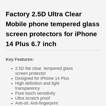
Factory 2.5D Ultra Clear
Mobile phone tempered glass
screen protectors for iPhone
14 Plus 6.7 inch