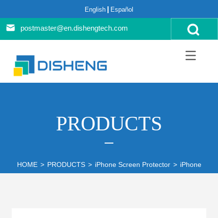
English
Español
postmaster@en.dishengtech.com
PRODUCTS
HOME
>
PRODUCTS
>
iPhone Screen Protector
>
iPhone 14 S