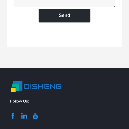
Send
Follow Us: