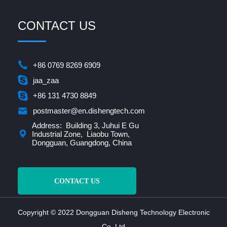
CONTACT US
+86 0769 8269 6909
jaa_zaa
+86 131 4730 8849
postmaster@en.dishengtech.com
Address: Building 3, Juhui E Gu
Industrial Zone, Liaobu Town,
Dongguan, Guangdong, China
CONTACT US
Copyright © 2022 Dongguan Disheng Technology Electronic
Co.,Ltd