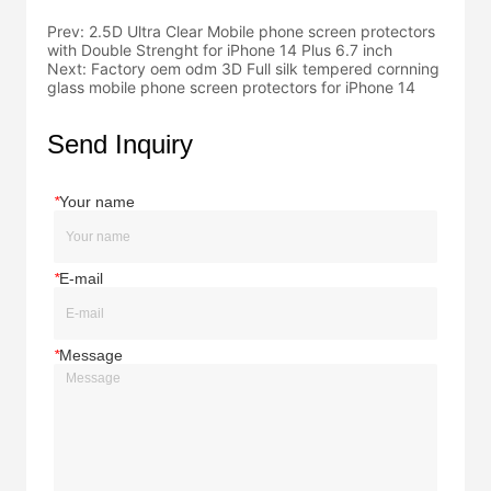
Prev:
2.5D Ultra Clear Mobile phone screen protectors
with Double Strenght for iPhone 14 Plus 6.7 inch
Next:
Factory oem odm 3D Full silk tempered cornning
glass mobile phone screen protectors for iPhone 14
Send Inquiry
*
Your name
*
E-mail
*
Message