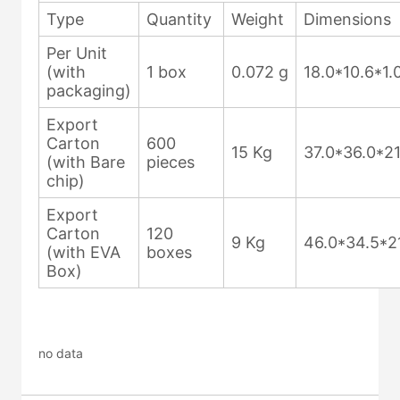
no data