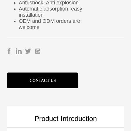
CONTACT US
Product Introduction