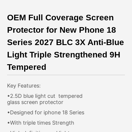
OEM Full Coverage Screen
Protector for New Phone 18
Series 2027 BLC 3X Anti-Blue
Light Triple Strengthened 9H
Tempered