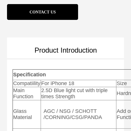
CONTACT US
Product Introduction