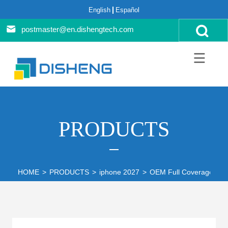
English
Español
postmaster@en.dishengtech.com
PRODUCTS
HOME
>
PRODUCTS
>
iphone 2027
>
OEM Full Coverage Scre