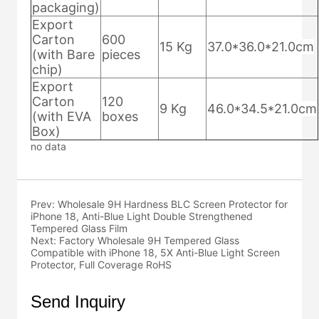
no data
Prev:
Wholesale 9H Hardness BLC Screen Protector for
iPhone 18, Anti-Blue Light Double Strengthened
Tempered Glass Film
Next:
Factory Wholesale 9H Tempered Glass
Compatible with iPhone 18, 5X Anti-Blue Light Screen
Protector, Full Coverage RoHS
Send Inquiry