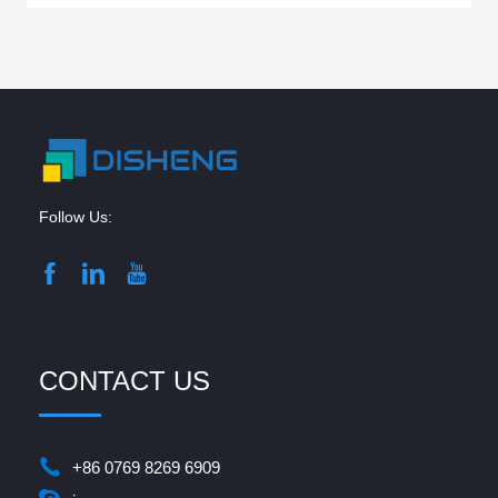
Follow Us:
CONTACT US
+86 0769 8269 6909