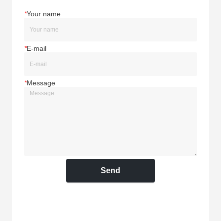
*
Your name
*
E-mail
*
Message
Send