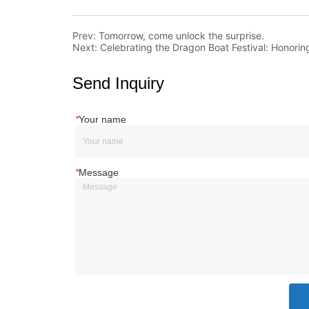
Prev:
Tomorrow, come unlock the surprise.
Next:
Celebrating the Dragon Boat Festival: Honoring
Send Inquiry
*
Your name
*
Message