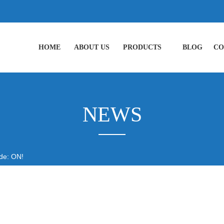
HOME
ABOUT US
PRODUCTS
BLOG
CO
NEWS
de: ON!