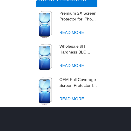
Premium 2X Screen
Protector for iPhone
2027 series , High
Transparency
READ MORE
Tempered Glass,
Anti-Fingerprint &
Wholesale 9H
Scratch-Resistant
Hardness BLC
Screen Protector for
iPhone 18, Anti-Blue
READ MORE
Light Double
Strengthened
OEM Full Coverage
Tempered Glass
Screen Protector for
Film
New Phone 18
Series 2027 BLC 3X
READ MORE
Anti-Blue Light
Triple Strengthened
9H Tempered