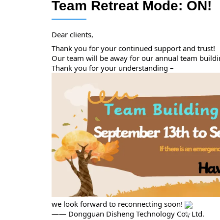
Team Retreat Mode: ON!