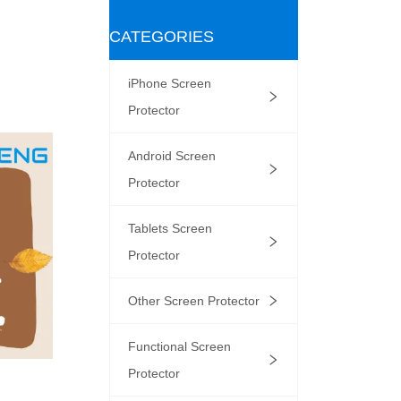
CATEGORIES
iPhone Screen
Protector
Android Screen
Protector
Tablets Screen
Protector
Other Screen Protector
Functional Screen
Protector