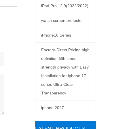
iPad Pro 12.9(2022/2022)
watch screen protector
iPhone16 Series
Factory-Direct Pricing high
definition fifth times
strength privacy with Easy
Installation for iphone 17
series Ultra-Clear
Transparency
iphone 2027
ㅤLATEST PRODUCTS