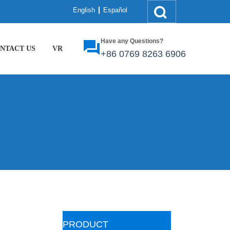
English
Español
Have any Questions?
NTACT US
VR
+86
0769 8263 6906
ㅤPRODUCT