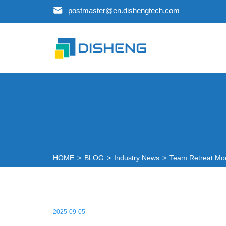
postmaster@en.dishengtech.com
HOME
>
BLOG
>
Industry News
>
Team Retreat Mo
2025-09-05