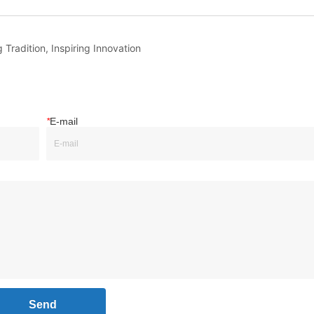
 Tradition, Inspiring Innovation
*
E-mail
Send