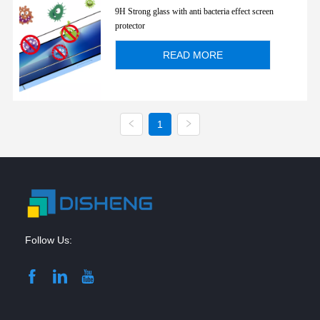
for iPhone 13mini/ 13/ 13Pro/ 13
9H Strong glass with anti bacteria effect screen
Pro max
protector
READ MORE
1
Follow Us: