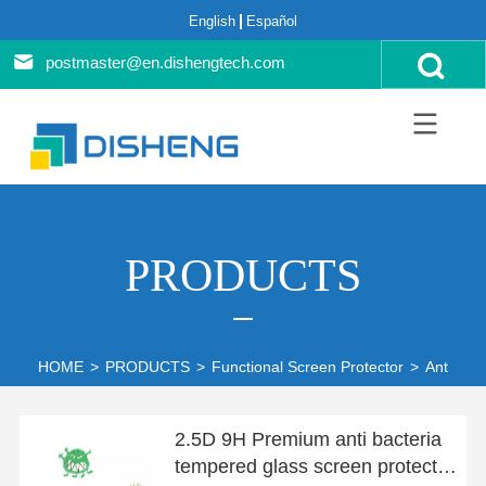
English
Español
postmaster@en.dishengtech.com
PRODUCTS
HOME
>
PRODUCTS
>
Functional Screen Protector
>
Anti-bate
2.5D 9H Premium anti bacteria
tempered glass screen protector