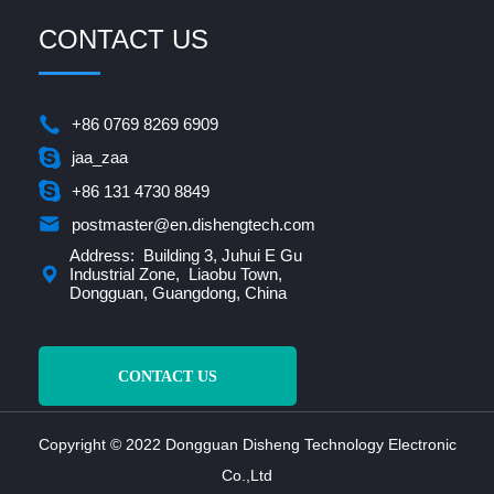
CONTACT US
+86 0769 8269 6909
jaa_zaa
+86 131 4730 8849
postmaster@en.dishengtech.com
Address: Building 3, Juhui E Gu
Industrial Zone, Liaobu Town,
Dongguan, Guangdong, China
CONTACT US
Copyright © 2022 Dongguan Disheng Technology Electronic
Co.,Ltd