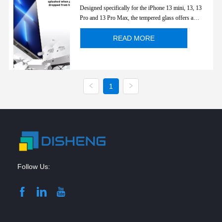
Apple iPhone 13 Series
Designed specifically for the iPhone 13 mini, 13, 13
Pro and 13 Pro Max, the tempered glass offers a
perfect fit for the device and retains special anti-blue
light function. Protect eyes and transparentcy display's
READ MORE
color. Full cover edge to edge.
1
Follow Us: