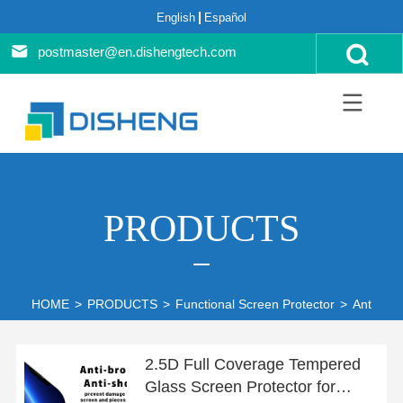
English
Español
postmaster@en.dishengtech.com
PRODUCTS
HOME
>
PRODUCTS
>
Functional Screen Protector
>
Anti-blue
2.5D Full Coverage Tempered
Glass Screen Protector for