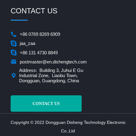
CONTACT US
+86 0769 8269 6909
jaa_zaa
+86 131 4730 8849
postmaster@en.dishengtech.com
Address: Building 3, Juhui E Gu
Industrial Zone, Liaobu Town,
Dongguan, Guangdong, China
CONTACT US
Copyright © 2022 Dongguan Disheng Technology Electronic
Co.,Ltd