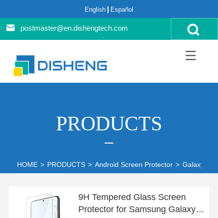
English
Español
postmaster@en.dishengtech.com
PRODUCTS
HOME
>
PRODUCTS
>
Android Screen Protector
>
Galaxy S22
9H Tempered Glass Screen
Protector for Samsung Galaxy