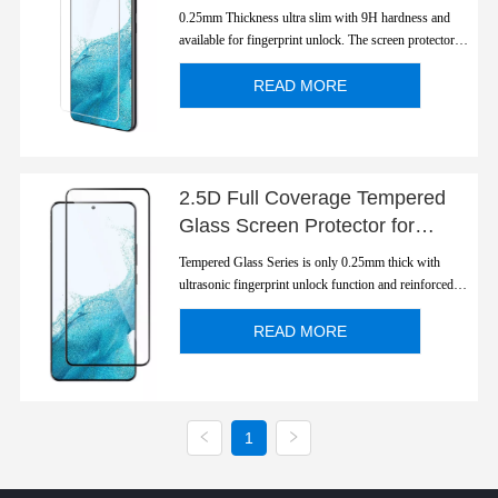
S22/ S22Plus Ultra Slim
0.25mm Thickness ultra slim with 9H hardness and
Fingerprint Unlock
available for fingerprint unlock. The screen protector is
polished to 2.5D round edge with a smooth rounded
edge which looks and feels great.
READ MORE
2.5D Full Coverage Tempered
Glass Screen Protector for
S22/S22 Plus
Tempered Glass Series is only 0.25mm thick with
ultrasonic fingerprint unlock function and reinforced
strength.
READ MORE
1