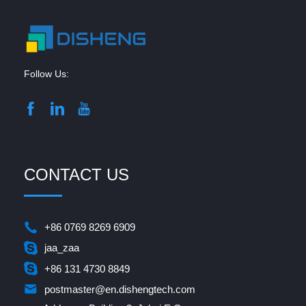
Follow Us:
CONTACT US
+86 0769 8269 6909
jaa_zaa
+86 131 4730 8849
postmaster@en.dishengtech.com